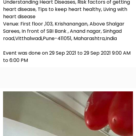
Understanding Heart Diseases, Risk factors of getting
heart disease, Tips to keep heart healthy, Living with
heart disease
Venue: First floor ,103, Krishanangan, Above Shalgar
Sarees, In front of SBI Bank , Anand nagar, Sinhgad
road,Vitthalwadi,Pune-411051, Maharashtra,India
Event was done on 29 Sep 2021 to 29 Sep 2021 9:00 AM
to 6:00 PM