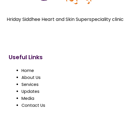
Hriday Siddhee Heart and Skin Superspeciality clinic
Useful Links
Home
About Us
Services
Updates
Media
Contact Us