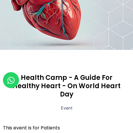
W
Health Camp - A Guide For
h
Healthy Heart - On World Heart
a
Day
t
s
Event
a
p
This event is for Patients
p