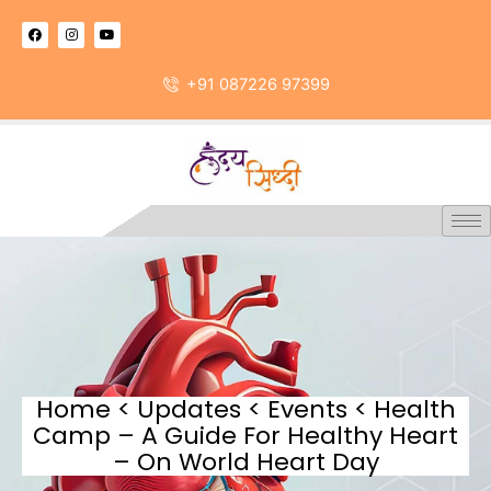
Skip
F
I
Y
to
a
n
o
c
s
u
content
e
t
t
b
a
u
+91 087226 97399
o
g
b
o
r
e
k
a
m
Home < Updates < Events < Health
Camp – A Guide For Healthy Heart
– On World Heart Day