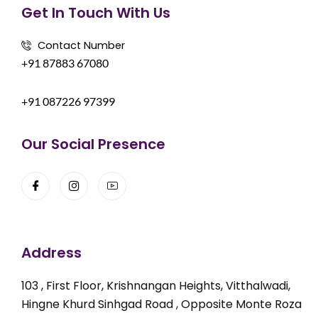
Get In Touch With Us
Contact Number
+91 87883 67080
+91 087226 97399
Our Social Presence
Address
103 , First Floor, Krishnangan Heights, Vitthalwadi,
Hingne Khurd Sinhgad Road , Opposite Monte Roza