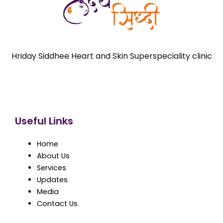
Hriday Siddhee Heart and Skin Superspeciality clinic
Useful Links
Home
About Us
Services
Updates
Media
Contact Us