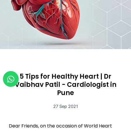
W
5 Tips for Healthy Heart | Dr
h
Vaibhav Patil - Cardiologist in
a
Pune
t
s
27 Sep 2021
a
p
Dear Friends, on the occasion of World Heart
p