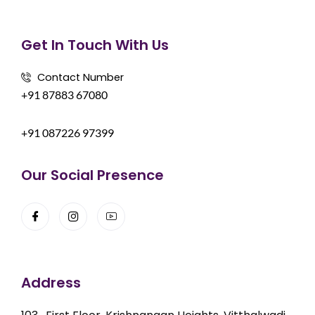
Get In Touch With Us
Contact Number
+91 87883 67080
+91 087226 97399
Our Social Presence
Address