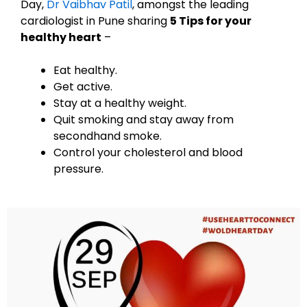
Day,
Dr Vaibhav Patil
, amongst the leading
cardiologist in Pune sharing
5 Tips for your
healthy heart
–
Eat healthy.
Get active.
Stay at a healthy weight.
Quit smoking and stay away from
secondhand smoke.
Control your cholesterol and blood
pressure.