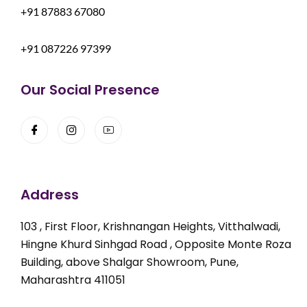
+91 87883 67080
+91 087226 97399
Our Social Presence
Address
103 , First Floor, Krishnangan Heights, Vitthalwadi,
Hingne Khurd Sinhgad Road , Opposite Monte Roza
Building, above Shalgar Showroom, Pune,
Maharashtra 411051