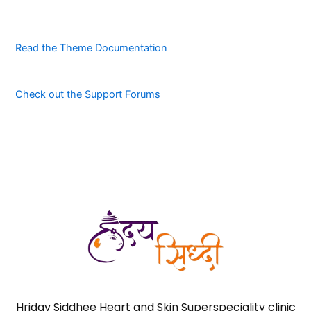
Read the Theme Documentation
Check out the Support Forums
Hriday Siddhee Heart and Skin Superspeciality clinic