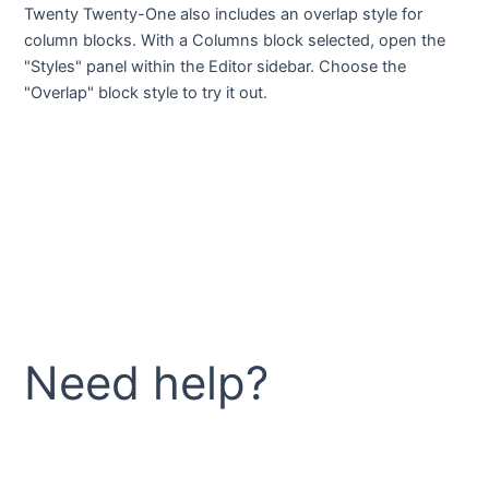
Twenty Twenty-One also includes an overlap style for
column blocks. With a Columns block selected, open the
"Styles" panel within the Editor sidebar. Choose the
"Overlap" block style to try it out.
Need help?