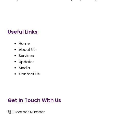
Useful Links
Home
About Us
Services
Updates
Media
Contact Us
Get In Touch With Us
Contact Number