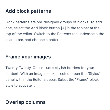
Add block patterns
Block patterns are pre-designed groups of blocks. To add
one, select the Add Block button [+] in the toolbar at the
top of the editor. Switch to the Patterns tab underneath the
search bar, and choose a pattern.
Frame your images
Twenty Twenty-One includes stylish borders for your
content. With an Image block selected, open the "Styles"
panel within the Editor sidebar. Select the "Frame" block
style to activate it.
Overlap columns