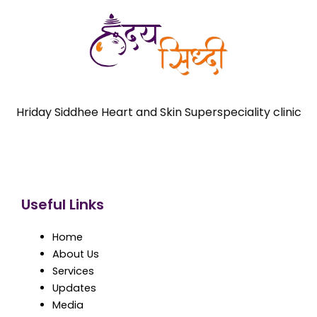
Hriday Siddhee Heart and Skin Superspeciality clinic
Useful Links
Home
About Us
Services
Updates
Media