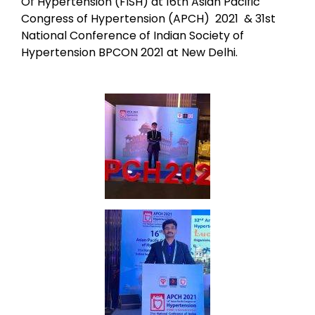
Of Hypertension (FISH) at 16th Asian Pacific
Congress of Hypertension (APCH) 2021 & 31st
National Conference of Indian Society of
Hypertension BPCON 2021 at New Delhi.