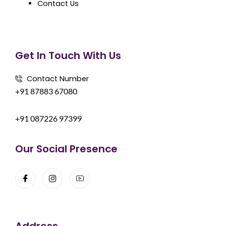
Contact Us
Get In Touch With Us
Contact Number
+91 87883 67080
+91 087226 97399
Our Social Presence