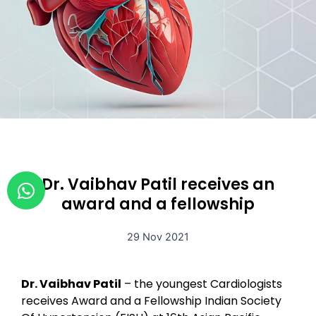
W
Dr. Vaibhav Patil receives an
h
award and a fellowship
a
t
29 Nov 2021
s
a
Dr. Vaibhav Patil
– the youngest Cardiologists
p
receives Award and a Fellowship Indian Society
p