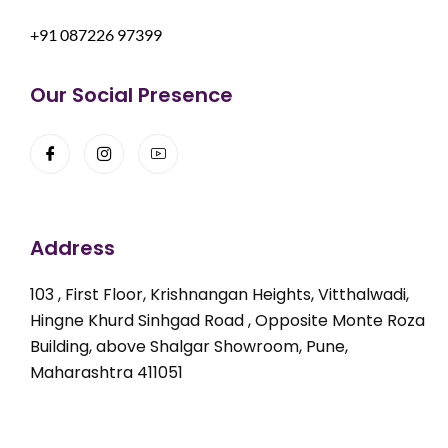
+91 087226 97399
Our Social Presence
Address
103 , First Floor, Krishnangan Heights, Vitthalwadi,
Hingne Khurd Sinhgad Road , Opposite Monte Roza
Building, above Shalgar Showroom, Pune,
Maharashtra 411051