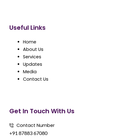
Useful Links
Home
About Us
Services
Updates
Media
Contact Us
Get In Touch With Us
Contact Number
+91 87883 67080