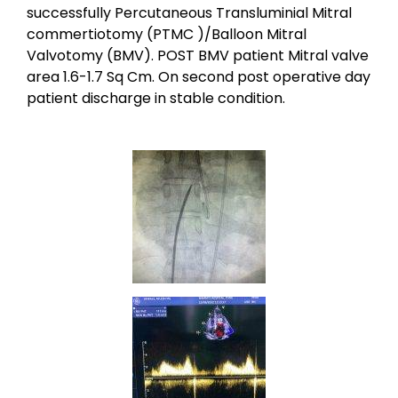
successfully Percutaneous Transluminial Mitral
commertiotomy (PTMC )/Balloon Mitral
Valvotomy (BMV). POST BMV patient Mitral valve
area 1.6-1.7 Sq Cm. On second post operative day
patient discharge in stable condition.