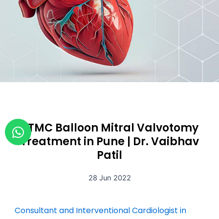
W
PTMC Balloon Mitral Valvotomy
h
Treatment in Pune | Dr. Vaibhav
a
Patil
t
s
28 Jun 2022
a
p
Consultant and Interventional Cardiologist in
p