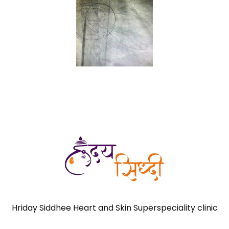
Hriday Siddhee Heart and Skin Superspeciality clinic