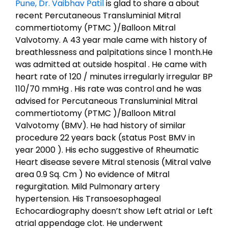
Pune, Dr. Vaibhav Patil
is glad to share a about
recent Percutaneous Transluminial Mitral
commertiotomy (PTMC )/Balloon Mitral
Valvotomy. A 43 year male came with history of
breathlessness and palpitations since 1 month.He
was admitted at outside hospital . He came with
heart rate of 120 / minutes irregularly irregular BP
110/70 mmHg . His rate was control and he was
advised for Percutaneous Transluminial Mitral
commertiotomy (PTMC )/Balloon Mitral
Valvotomy (BMV). He had history of similar
procedure 22 years back (status Post BMV in
year 2000 ). His echo suggestive of Rheumatic
Heart disease severe Mitral stenosis (Mitral valve
area 0.9 Sq. Cm ) No evidence of Mitral
regurgitation. Mild Pulmonary artery
hypertension. His Transoesophageal
Echocardiography doesn’t show Left atrial or Left
atrial appendage clot. He underwent