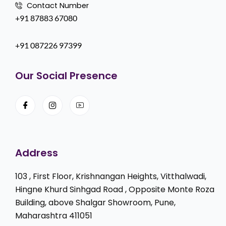
Contact Number
+91 87883 67080
+91 087226 97399
Our Social Presence
Address
103 , First Floor, Krishnangan Heights, Vitthalwadi,
Hingne Khurd Sinhgad Road , Opposite Monte Roza
Building, above Shalgar Showroom, Pune,
Maharashtra 411051