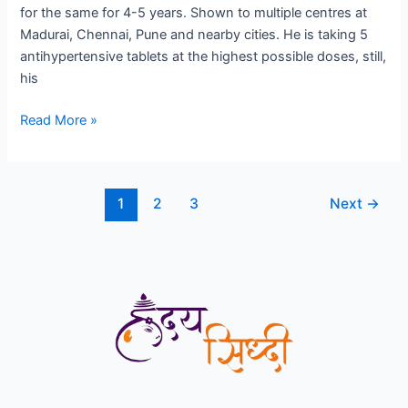
for the same for 4-5 years. Shown to multiple centres at
Cardiologist
Madurai, Chennai, Pune and nearby cities. He is taking 5
in
antihypertensive tablets at the highest possible doses, still,
Sinhgad
his
Road
Read More »
1
2
3
Next
→