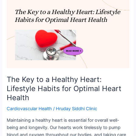
The
Key
to
a
Healthy
Heart:
Lifestyle
Habits
for
Optimal
Heart
The Key to a Healthy Heart:
Health
Lifestyle Habits for Optimal Heart
Health
Cardiovascular Health
/
Hruday Siddhi Clinic
Maintaining a healthy heart is essential for overall well-
being and longevity. Our hearts work tirelessly to pump
blood and oxygen throughout our bodies, and taking care