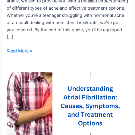
article, we aim to provide you with a detailed understanding
of different types of acne and effective treatment options.
Whether you’re a teenager struggling with hormonal acne
or an adult dealing with persistent breakouts, we’ve got
you covered. By the end of this guide, you’ll be equipped
[…]
Read More »
Understanding
Atrial
Fibrillation:
Causes,
Symptoms,
and
Treatment
Options