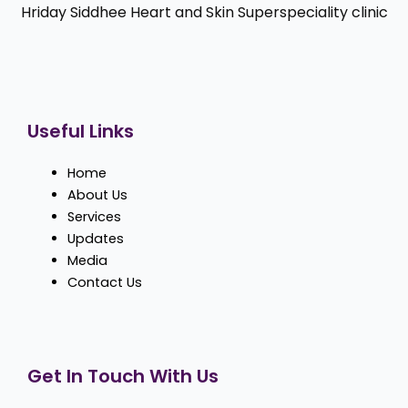
Hriday Siddhee Heart and Skin Superspeciality clinic
Useful Links
Home
About Us
Services
Updates
Media
Contact Us
Get In Touch With Us