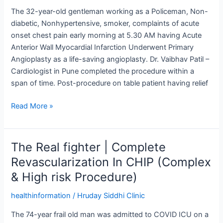
Infraction
The 32-year-old gentleman working as a Policeman, Non-
|
diabetic, Nonhypertensive, smoker, complaints of acute
Dr.
onset chest pain early morning at 5.30 AM having Acute
Vaibhav
Anterior Wall Myocardial Infarction Underwent Primary
Patil
Angioplasty as a life-saving angioplasty. Dr. Vaibhav Patil –
Cardiologist in Pune completed the procedure within a
span of time. Post-procedure on table patient having relief
Read More »
The Real fighter | Complete
The
Real
Revascularization In CHIP (Complex
fighter
& High risk Procedure)
|
Complete
healthinformation
/
Hruday Siddhi Clinic
Revascularization
The 74-year frail old man was admitted to COVID ICU on a
In