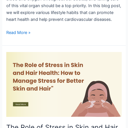
of this vital organ should be a top priority. In this blog post,
we will explore various lifestyle habits that can promote
heart health and help prevent cardiovascular diseases.
Read More »
The
Role
of
Stress
in
Skin
and
Hair
Health:
How
to
The Role of Stress in Skin and Hair