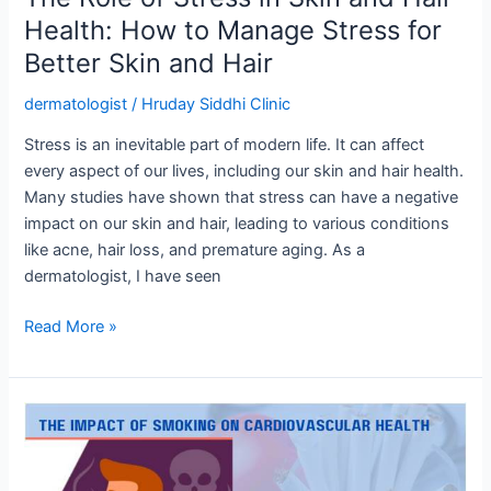
Manage
Health: How to Manage Stress for
Stress
Better Skin and Hair
for
Better
dermatologist
/
Hruday Siddhi Clinic
Skin
and
Stress is an inevitable part of modern life. It can affect
Hair
every aspect of our lives, including our skin and hair health.
Many studies have shown that stress can have a negative
impact on our skin and hair, leading to various conditions
like acne, hair loss, and premature aging. As a
dermatologist, I have seen
Read More »
The
Impact
of