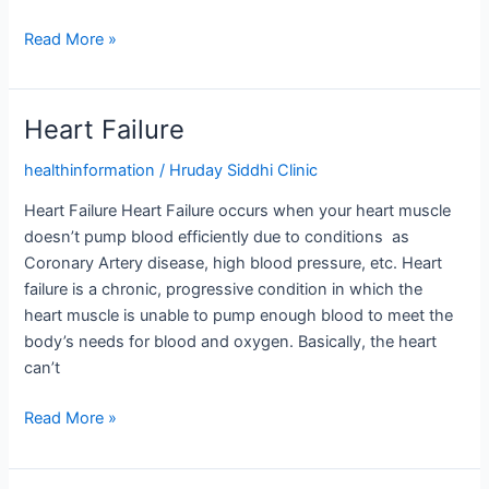
Read More »
Heart Failure
Heart
Failure
healthinformation
/
Hruday Siddhi Clinic
Heart Failure Heart Failure occurs when your heart muscle
doesn’t pump blood efficiently due to conditions as
Coronary Artery disease, high blood pressure, etc. Heart
failure is a chronic, progressive condition in which the
heart muscle is unable to pump enough blood to meet the
body’s needs for blood and oxygen. Basically, the heart
can’t
Read More »