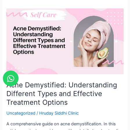
Acne
Demystified:
Understanding
Different
Types
and
Effective
Treatment
Options
W
h
Acne Demystified: Understanding
a
Different Types and Effective
t
Treatment Options
s
a
Uncategorized
/
Hruday Siddhi Clinic
p
A comprehensive guide on acne demystification. In this
p