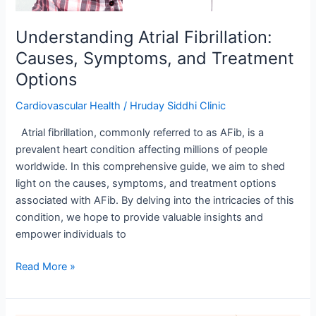
Understanding Atrial Fibrillation:
Causes, Symptoms, and Treatment
Options
Cardiovascular Health
/
Hruday Siddhi Clinic
Atrial fibrillation, commonly referred to as AFib, is a
prevalent heart condition affecting millions of people
worldwide. In this comprehensive guide, we aim to shed
light on the causes, symptoms, and treatment options
associated with AFib. By delving into the intricacies of this
condition, we hope to provide valuable insights and
empower individuals to
Read More »