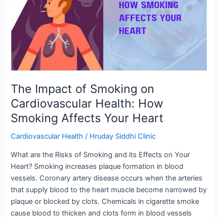
Smoking
on
Cardiovascular
Health:
How
Smoking
Affects
Your
The Impact of Smoking on
Heart
Cardiovascular Health: How
Smoking Affects Your Heart
Cardiovascular Health
/
Hruday Siddhi Clinic
What are the Risks of Smoking and its Effects on Your
Heart? Smoking increases plaque formation in blood
vessels. Coronary artery disease occurs when the arteries
that supply blood to the heart muscle become narrowed by
plaque or blocked by clots. Chemicals in cigarette smoke
cause blood to thicken and clots form in blood vessels