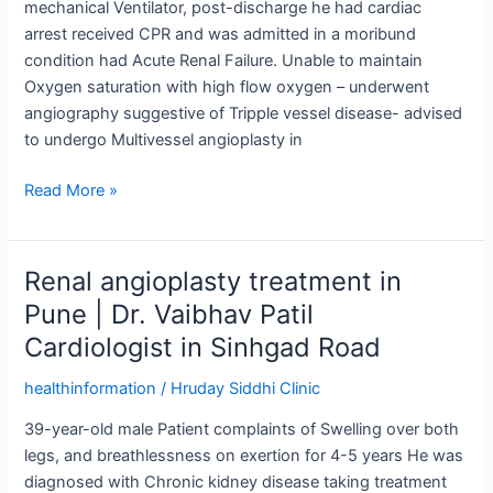
mechanical Ventilator, post-discharge he had cardiac
CHIP
arrest received CPR and was admitted in a moribund
(Complex
condition had Acute Renal Failure. Unable to maintain
&
Oxygen saturation with high flow oxygen – underwent
High
angiography suggestive of Tripple vessel disease- advised
risk
to undergo Multivessel angioplasty in
Procedure)
Read More »
Renal angioplasty treatment in
Renal
angioplasty
Pune | Dr. Vaibhav Patil
treatment
Cardiologist in Sinhgad Road
in
Pune
healthinformation
/
Hruday Siddhi Clinic
|
39-year-old male Patient complaints of Swelling over both
Dr.
legs, and breathlessness on exertion for 4-5 years He was
Vaibhav
diagnosed with Chronic kidney disease taking treatment
Patil