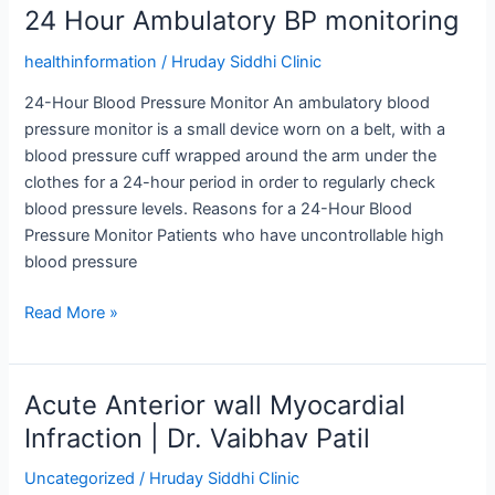
24 Hour Ambulatory BP monitoring
24
Hour
healthinformation
/
Hruday Siddhi Clinic
Ambulatory
BP
24-Hour Blood Pressure Monitor An ambulatory blood
monitoring
pressure monitor is a small device worn on a belt, with a
blood pressure cuff wrapped around the arm under the
clothes for a 24-hour period in order to regularly check
blood pressure levels. Reasons for a 24-Hour Blood
Pressure Monitor Patients who have uncontrollable high
blood pressure
Read More »
Acute Anterior wall Myocardial
Acute
Anterior
Infraction | Dr. Vaibhav Patil
wall
Uncategorized
/
Hruday Siddhi Clinic
Myocardial